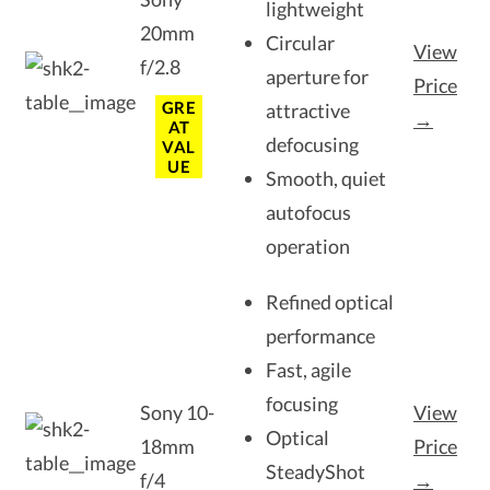
lightweight
20mm
Circular
View
f/2.8
aperture for
Price
GRE
attractive
→
AT
defocusing
VAL
UE
Smooth, quiet
autofocus
operation
Refined optical
performance
Fast, agile
focusing
Sony 10-
View
Optical
18mm
Price
SteadyShot
f/4
→