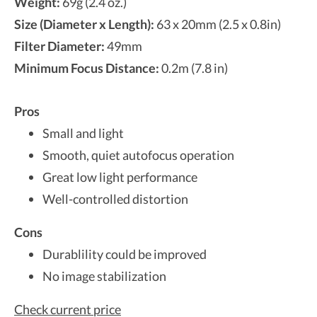
Weight:
69g (2.4 oz.)
Size (Diameter x Length):
63 x 20mm (2.5 x 0.8in)
Filter Diameter:
49mm
Minimum Focus Distance:
0.2m (7.8 in)
Pros
Small and light
Smooth, quiet autofocus operation
Great low light performance
Well-controlled distortion
Cons
Durablility could be improved
No image stabilization
Check current price