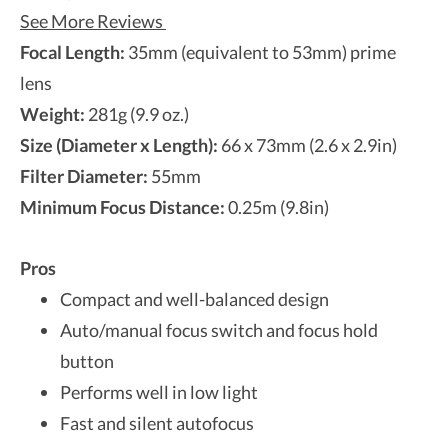
See More Reviews
Focal Length:
35mm (equivalent to 53mm) prime
lens
Weight:
281g (9.9 oz.)
Size (Diameter x Length):
66 x 73mm (2.6 x 2.9in)
Filter Diameter:
55mm
Minimum Focus Distance:
0.25m (9.8in)
Pros
Compact and well-balanced design
Auto/manual focus switch and focus hold
button
Performs well in low light
Fast and silent autofocus