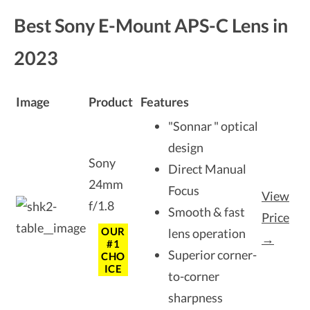
Best Sony E-Mount APS-C Lens in
2023
Image
Product
Features
"Sonnar " optical
design
Sony
Direct Manual
24mm
Focus
View
f/1.8
Smooth & fast
Price
OUR
lens operation
→
#1
Superior corner-
CHO
ICE
to-corner
sharpness