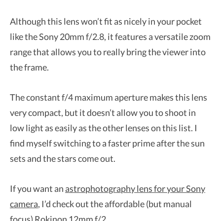
Although this lens won’t fit as nicely in your pocket
like the Sony 20mm f/2.8, it features a versatile zoom
range that allows you to really bring the viewer into
the frame.
The constant f/4 maximum aperture makes this lens
very compact, but it doesn’t allow you to shoot in
low light as easily as the other lenses on this list. I
find myself switching to a faster prime after the sun
sets and the stars come out.
If you want an
astrophotography lens for your Sony
camera
, I’d check out the affordable (but manual
focus) Rokinon 12mm f/2.