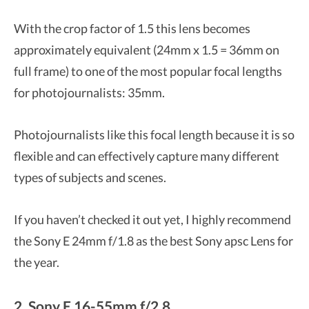
With the crop factor of 1.5 this lens becomes
approximately equivalent (24mm x 1.5 = 36mm on
full frame) to one of the most popular focal lengths
for photojournalists: 35mm.
Photojournalists like this focal length because it is so
flexible and can effectively capture many different
types of subjects and scenes.
If you haven’t checked it out yet, I highly recommend
the Sony E 24mm f/1.8 as the best Sony apsc Lens for
the year.
2. Sony E 16-55mm f/2.8