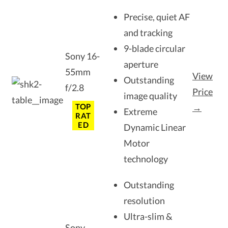
Precise, quiet AF
and tracking
9-blade circular
Sony 16-
aperture
55mm
View
Outstanding
f/2.8
Price
image quality
TOP
→
Extreme
RAT
ED
Dynamic Linear
Motor
technology
Outstanding
resolution
Ultra-slim &
Sony