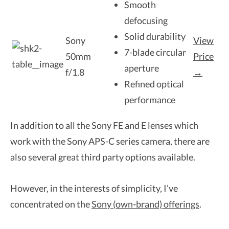
Smooth
defocusing
Solid durability
Sony
View
7-blade circular
50mm
Price
aperture
f/1.8
→
Refined optical
performance
In addition to all the Sony FE and E lenses which
work with the Sony APS-C series camera, there are
also several great third party options available.
However, in the interests of simplicity, I’ve
concentrated on the
Sony (own-brand) offerings
.