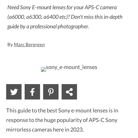
Need Sony E-mount lenses for your APS-C camera
(a6000, a6300, a6400 etc)? Don't miss this in-depth
guide by a professional photographer.
By
Marc Bergreen
This guide to the best Sony e-mount lenses is in
response to the huge popularity of APS-C Sony
mirrorless cameras here in 2023.