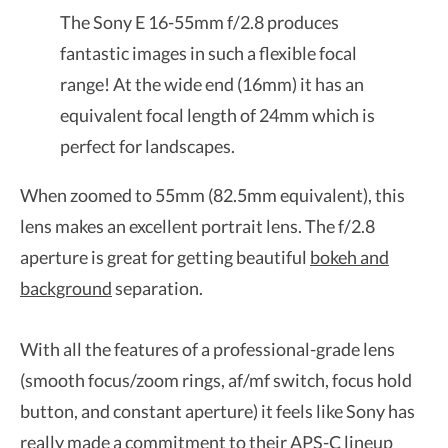
The Sony E 16-55mm f/2.8 produces
fantastic images in such a flexible focal
range! At the wide end (16mm) it has an
equivalent focal length of 24mm which is
perfect for landscapes.
When zoomed to 55mm (82.5mm equivalent), this
lens makes an excellent portrait lens. The f/2.8
aperture is great for getting beautiful
bokeh and
background
separation.
With all the features of a professional-grade lens
(smooth focus/zoom rings, af/mf switch, focus hold
button, and constant aperture) it feels like Sony has
really made a commitment to their APS-C lineup