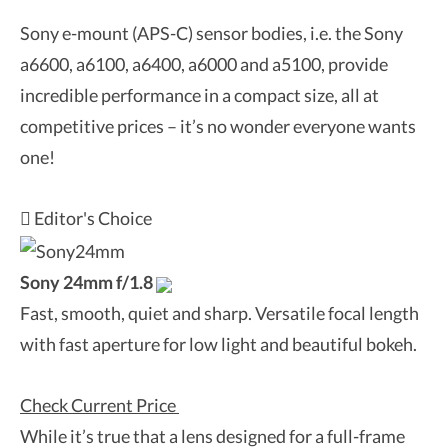
Sony e-mount (APS-C) sensor bodies, i.e. the Sony
a6600, a6100, a6400, a6000 and a5100, provide
incredible performance in a compact size, all at
competitive prices – it’s no wonder everyone wants
one!
Editor's Choice
Sony 24mm f/1.8
Fast, smooth, quiet and sharp. Versatile focal length
with fast aperture for low light and beautiful bokeh.
Check Current Price
While it’s true that a lens designed for a full-frame