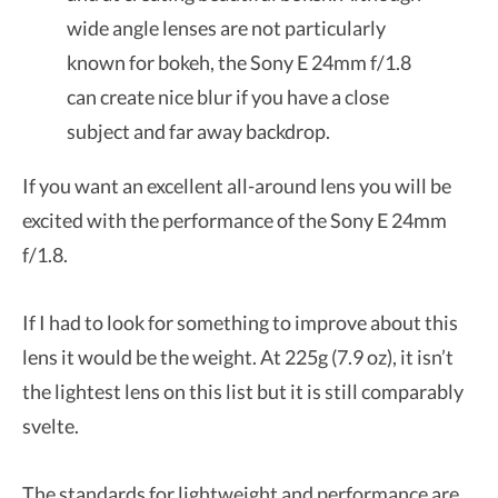
wide angle lenses are not particularly
known for bokeh, the Sony E 24mm f/1.8
can create nice blur if you have a close
subject and far away backdrop.
If you want an excellent all-around lens you will be
excited with the performance of the Sony E 24mm
f/1.8.
If I had to look for something to improve about this
lens it would be the weight. At 225g (7.9 oz), it isn’t
the lightest lens on this list but it is still comparably
svelte.
The standards for lightweight and performance are