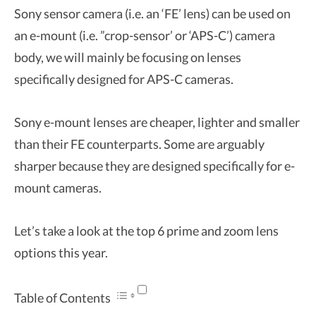
Sony sensor camera (i.e. an ‘FE’ lens) can be used on
an e-mount (i.e. ”crop-sensor’ or ‘APS-C’) camera
body, we will mainly be focusing on lenses
specifically designed for APS-C cameras.
Sony e-mount lenses are cheaper, lighter and smaller
than their FE counterparts. Some are arguably
sharper because they are designed specifically for e-
mount cameras.
Let’s take a look at the top 6 prime and zoom lens
options this year.
Table of Contents