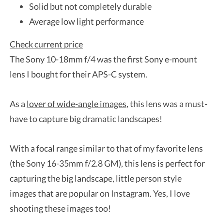
Solid but not completely durable
Average low light performance
Check current price
The Sony 10-18mm f/4 was the first Sony e-mount
lens I bought for their APS-C system.
As a
lover of wide-angle images
, this lens was a must-
have to capture big dramatic landscapes!
With a focal range similar to that of my favorite lens
(the Sony 16-35mm f/2.8 GM), this lens is perfect for
capturing the big landscape, little person style
images that are popular on Instagram. Yes, I love
shooting these images too!