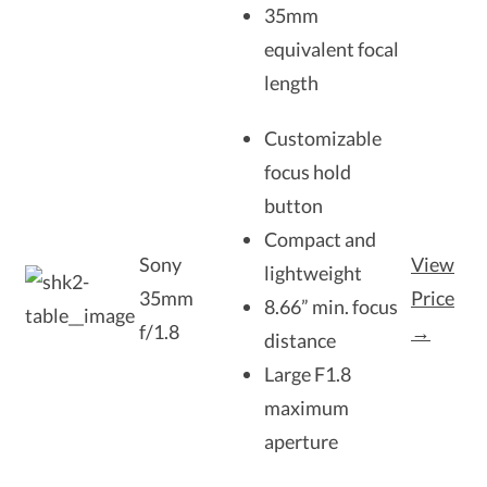
35mm
equivalent focal
length
Customizable
focus hold
button
Compact and
Sony
View
lightweight
35mm
Price
8.66” min. focus
f/1.8
→
distance
Large F1.8
maximum
aperture