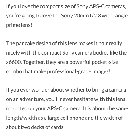
If you love the compact size of Sony APS-C cameras,
you’re going to love the Sony 20mm f/2.8 wide-angle
prime lens!
The pancake design of this lens makes it pair really
nicely with the compact Sony camera bodies like the
a6600. Together, they are a powerful pocket-size
combo that make professional-grade images!
If you ever wonder about whether to bring a camera
on an adventure, you’ll never hesitate with this lens
mounted on your APS-C camera. It is about the same
length/width as a large cell phone and the width of
about two decks of cards.