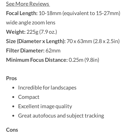
See More Reviews
Focal Length:
10-18mm (equivalent to 15-27mm)
wide angle zoom lens
Weight:
225g (7.9 oz.)
Size (Diameter x Length):
70 x 63mm (2.8 x 2.5in)
Filter Diameter:
62mm
Minimum Focus Distance:
0.25m (9.8in)
Pros
Incredible for landscapes
Compact
Excellent image quality
Great autofocus and subject tracking
Cons