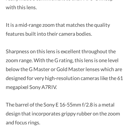
with this lens.
It is a mid-range zoom that matches the quality
features built into their camera bodies.
Sharpness on this lens is excellent throughout the
zoom range. With the G rating, this lens is one level
below the G Master or Gold Master lenses which are
designed for very high-resolution cameras like the 61
megapixel Sony A7RIV.
The barrel of the Sony E 16-55mm f/2.8 is a metal
design that incorporates grippy rubber on the zoom
and focus rings.