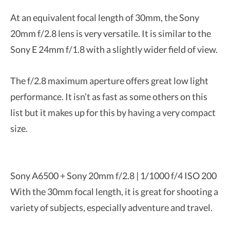
At an equivalent focal length of 30mm, the Sony
20mm f/2.8 lens is very versatile. It is similar to the
Sony E 24mm f/1.8 with a slightly wider field of view.
The f/2.8 maximum aperture offers great low light
performance. It isn’t as fast as some others on this
list but it makes up for this by having a very compact
size.
Sony A6500 + Sony 20mm f/2.8 | 1/1000 f/4 ISO 200
With the 30mm focal length, it is great for shooting a
variety of subjects, especially adventure and travel.