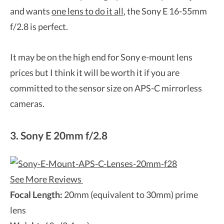
and wants
one lens to do it all
, the Sony E 16-55mm
f/2.8 is perfect.
It may be on the high end for Sony e-mount lens
prices but I think it will be worth it if you are
committed to the sensor size on APS-C mirrorless
cameras.
3. Sony E 20mm f/2.8
See More Reviews
Focal Length:
20mm (equivalent to 30mm) prime
lens