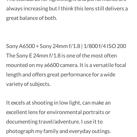
always increasing but I think this lens still delivers a
great balance of both.
Sony A6500 + Sony 24mm f/1.8 | 1/800 f/4 ISO 200
The Sony E 24mm f/1.8 is one of the most often
mounted on my a6600 camera. It is a versatile focal
length and offers great performance for a wide
variety of subjects.
It excels at shooting in low light, can make an
excellent lens for environmental portraits or
documenting travel/adventure. I use it to
photograph my family and everyday outings.