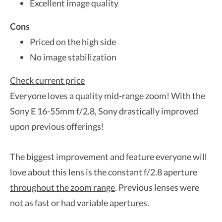
Excellent image quality
Cons
Priced on the high side
No image stabilization
Check current price
Everyone loves a quality mid-range zoom! With the
Sony E 16-55mm f/2.8, Sony drastically improved
upon previous offerings!
The biggest improvement and feature everyone will
love about this lens is the constant f/2.8 aperture
throughout the zoom range
. Previous lenses were
not as fast or had variable apertures.