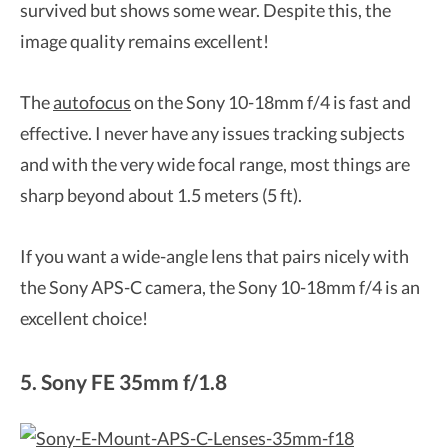
survived but shows some wear. Despite this, the
image quality remains excellent!
The
autofocus
on the Sony 10-18mm f/4 is fast and
effective. I never have any issues tracking subjects
and with the very wide focal range, most things are
sharp beyond about 1.5 meters (5 ft).
If you want a wide-angle lens that pairs nicely with
the Sony APS-C camera, the Sony 10-18mm f/4 is an
excellent choice!
5. Sony FE 35mm f/1.8