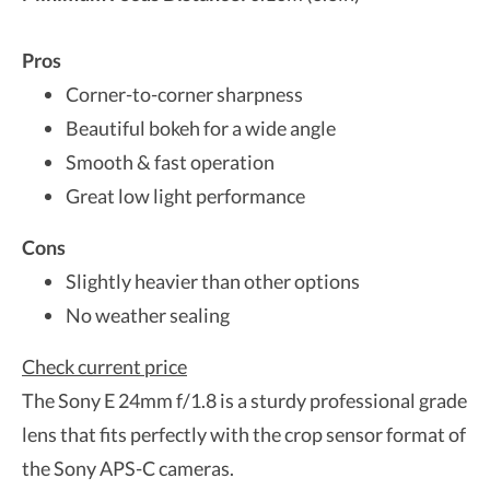
Pros
Corner-to-corner sharpness
Beautiful bokeh for a wide angle
Smooth & fast operation
Great low light performance
Cons
Slightly heavier than other options
No weather sealing
Check current price
The Sony E 24mm f/1.8 is a sturdy professional grade
lens that fits perfectly with the crop sensor format of
the Sony APS-C cameras.