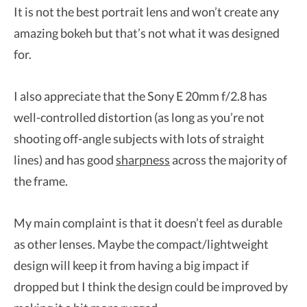
It is not the best portrait lens and won’t create any
amazing bokeh but that’s not what it was designed
for.
I also appreciate that the Sony E 20mm f/2.8 has
well-controlled distortion (as long as you’re not
shooting off-angle subjects with lots of straight
lines) and has good
sharpness
across the majority of
the frame.
My main complaint is that it doesn’t feel as durable
as other lenses. Maybe the compact/lightweight
design will keep it from having a big impact if
dropped but I think the design could be improved by