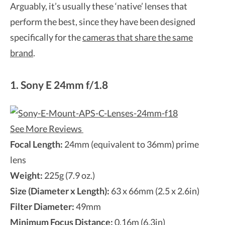
Arguably, it’s usually these ‘native’ lenses that
perform the best, since they have been designed
specifically for the
cameras that share the same
brand
.
1. Sony E 24mm f/1.8
See More Reviews
Focal Length:
24mm (equivalent to 36mm) prime
lens
Weight:
225g (7.9 oz.)
Size (Diameter x Length):
63 x 66mm (2.5 x 2.6in)
Filter Diameter:
49mm
Minimum Focus Distance:
0.16m (6.3in)