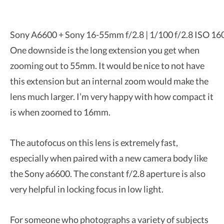
Sony A6600 + Sony 16-55mm f/2.8 | 1/100 f/2.8 ISO 16
One downside is the long extension you get when
zooming out to 55mm. It would be nice to not have
this extension but an internal zoom would make the
lens much larger. I’m very happy with how compact it
is when zoomed to 16mm.
The autofocus on this lens is extremely fast,
especially when paired with a new camera body like
the Sony a6600. The constant f/2.8 aperture is also
very helpful in locking focus in low light.
For someone who photographs a variety of subjects