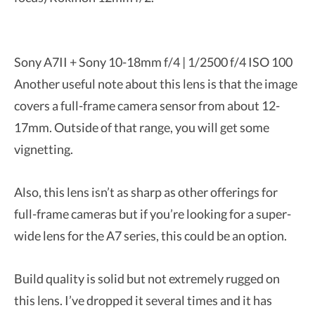
Sony A7II + Sony 10-18mm f/4 | 1/2500 f/4 ISO 100
Another useful note about this lens is that the image
covers a full-frame camera sensor from about 12-
17mm. Outside of that range, you will get some
vignetting.
Also, this lens isn’t as sharp as other offerings for
full-frame cameras but if you’re looking for a super-
wide lens for the A7 series, this could be an option.
Build quality is solid but not extremely rugged on
this lens. I’ve dropped it several times and it has