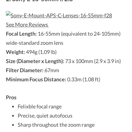
See More Reviews
Focal Length:
16-55mm (equivalent to 24-105mm)
wide-standard zoom lens
Weight:
494g (1.09 lb)
Size (Diameter x Length):
73 x 100mm (2.9 x 3.9 in)
Filter Diameter:
67mm
Minimum Focus Distance:
0.33m (1.08 ft)
Pros
Felixble focal range
Precise, quiet autofocus
Sharp throughout the zoom range