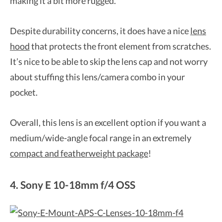
making it a bit more rugged.
Despite durability concerns, it does have a nice
lens
hood
that protects the front element from scratches.
It’s nice to be able to skip the lens cap and not worry
about stuffing this lens/camera combo in your
pocket.
Overall, this lens is an excellent option if you want a
medium/wide-angle focal range in an extremely
compact and featherweight package
!
4. Sony E 10-18mm f/4 OSS