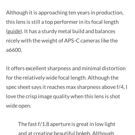
Although it is approaching ten years in production,
this lens is still a top performer in its focal length
(
guide
). It has a sturdy metal build and balances
nicely with the weight of APS-C cameras like the
a6600.
It offers excellent sharpness and minimal distortion
for the relatively wide focal length. Although the
spec sheet says it reaches max sharpness above f/4, I
love the crisp image quality when this lens is shot
wide open.
The fast f/1.8 aperture is great in low light
and at creating beautiful bokeh. Although