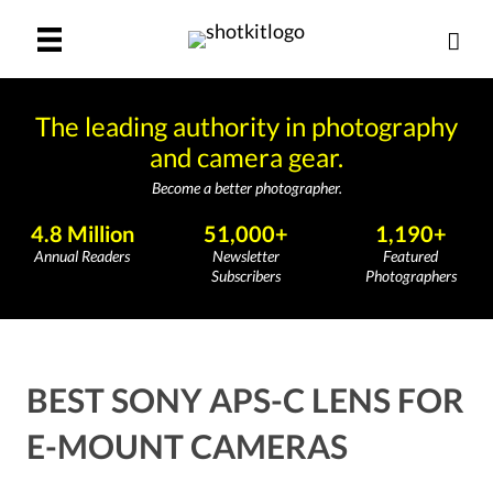
The leading authority in photography
and camera gear.
Become a better photographer.
4.8 Million
51,000+
1,190+
Annual Readers
Newsletter
Featured
Subscribers
Photographers
BEST SONY APS-C LENS FOR
E-MOUNT CAMERAS