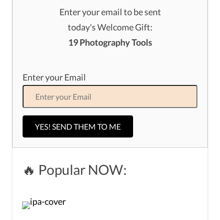
Enter your email to be sent
today's Welcome Gift:
19 Photography Tools
Enter your Email
YES! SEND THEM TO ME
🔥 Popular NOW: