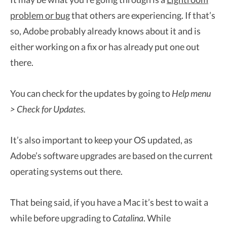
problem or bug
that others are experiencing. If that’s
so, Adobe probably already knows about it and is
either working on a fix or has already put one out
there.
You can check for the updates by going to
Help menu
> Check for Updates.
It’s also important to keep your OS updated, as
Adobe’s software upgrades are based on the current
operating systems out there.
That being said, if you have a Mac it’s best to wait a
while before upgrading to
Catalina
. While