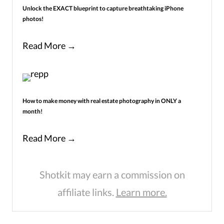
Unlock the EXACT blueprint to capture breathtaking iPhone
photos!
Read More →
How to make money with real estate photography in ONLY a
month!
Read More →
Shotkit may earn a commission on
affiliate links.
Learn more.