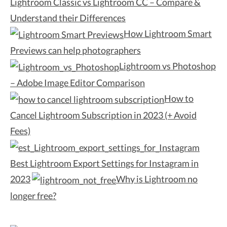
Lightroom Classic vs Lightroom CC – Compare &
Understand their Differences
How Lightroom Smart
Previews can help photographers
Lightroom vs Photoshop
– Adobe Image Editor Comparison
How to
Cancel Lightroom Subscription in 2023 (+ Avoid
Fees)
Best Lightroom Export Settings for Instagram in
2023
Why is Lightroom no
longer free?