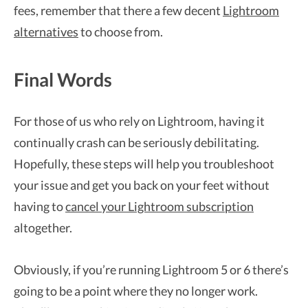
fees, remember that there a few decent
Lightroom
alternatives
to choose from.
Final Words
For those of us who rely on Lightroom, having it
continually crash can be seriously debilitating.
Hopefully, these steps will help you troubleshoot
your issue and get you back on your feet without
having to
cancel your Lightroom subscription
altogether.
Obviously, if you’re running Lightroom 5 or 6 there’s
going to be a point where they no longer work.