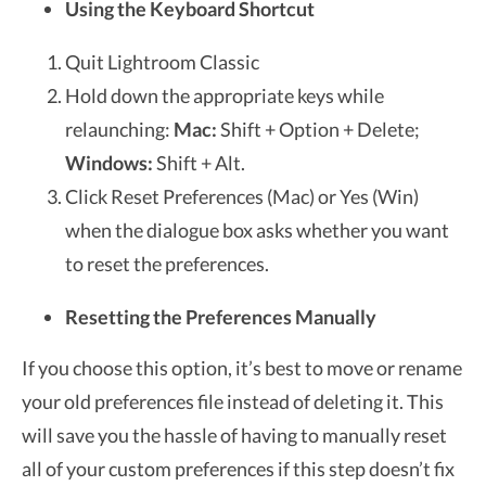
Using the Keyboard Shortcut
Quit Lightroom Classic
Hold down the appropriate keys while
relaunching:
Mac:
Shift + Option + Delete;
Windows:
Shift + Alt.
Click
Reset Preferences (Mac) or
Yes
(Win)
when the dialogue box asks whether you want
to reset the preferences.
Resetting the Preferences Manually
If you choose this option, it’s best to move or rename
your old preferences file instead of deleting it. This
will save you the hassle of having to manually reset
all of your custom preferences if this step doesn’t fix