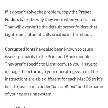
If it doesn’t solve the problem, copy the
Preset
Folders
back the way they were when you started.
That will overwrite the default preset folders that
Lightroom automatically created in the reboot.
Corrupted fonts
have also been known to cause
issues, primarily in the Print and Book modules.
They aren’t specific to Lightroom, so you’ll have to
manage them through your operating system. The
instructions are a bit different for each MacOS so it’s
best to just search under “
uninstall font
” and the name
of your operating system.