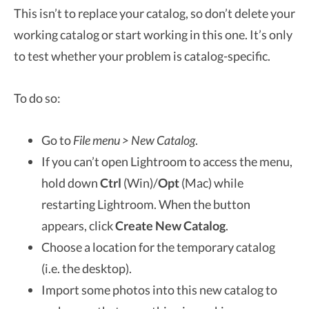
This isn’t to replace your catalog, so don’t delete your
working catalog or start working in this one. It’s only
to test whether your problem is catalog-specific.
To do so:
Go to
File menu > New Catalog
.
If you can’t open Lightroom to access the menu,
hold down
Ctrl
(Win)/
Opt
(Mac) while
restarting Lightroom. When the button
appears, click
Create New Catalog
.
Choose a location for the temporary catalog
(i.e. the desktop).
Import some photos into this new catalog to