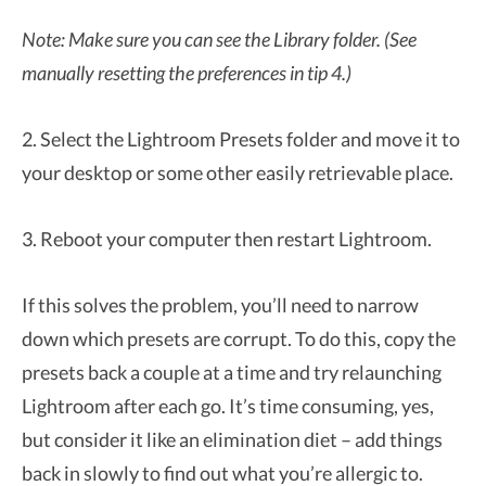
Note: Make sure you can see the Library folder. (See
manually resetting the preferences in tip 4.)
2. Select the Lightroom Presets folder and move it to
your desktop or some other easily retrievable place.
3. Reboot your computer then restart Lightroom.
If this solves the problem, you’ll need to narrow
down which presets are corrupt. To do this, copy the
presets back a couple at a time and try relaunching
Lightroom after each go. It’s time consuming, yes,
but consider it like an elimination diet – add things
back in slowly to find out what you’re allergic to.