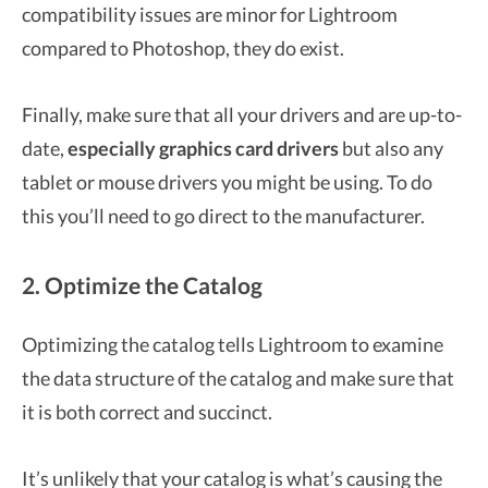
compatibility issues are minor for Lightroom
compared to Photoshop, they do exist.
Finally, make sure that all your drivers and are up-to-
date,
especially graphics card drivers
but also any
tablet or mouse drivers you might be using. To do
this you’ll need to go direct to the manufacturer.
2. Optimize the Catalog
Optimizing the catalog tells Lightroom to examine
the data structure of the catalog and make sure that
it is both correct and succinct.
It’s unlikely that your catalog is what’s causing the