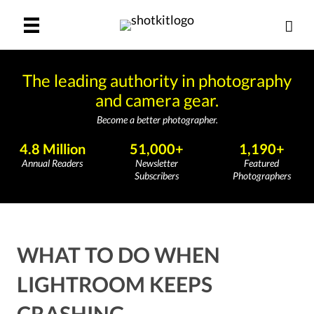
The leading authority in photography
and camera gear.
Become a better photographer.
4.8 Million
51,000+
1,190+
Annual Readers
Newsletter
Featured
Subscribers
Photographers
WHAT TO DO WHEN
LIGHTROOM KEEPS
CRASHING