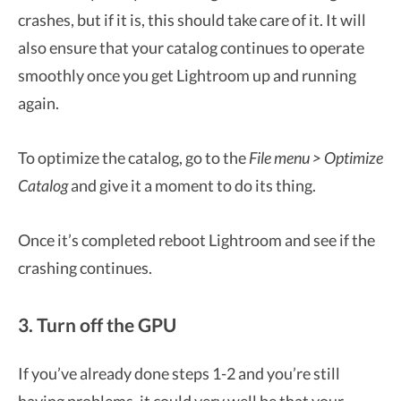
crashes, but if it is, this should take care of it. It will
also ensure that your catalog continues to operate
smoothly once you get Lightroom up and running
again.
To optimize the catalog, go to the
File menu > Optimize
Catalog
and give it a moment to do its thing.
Once it’s completed reboot Lightroom and see if the
crashing continues.
3. Turn off the GPU
If you’ve already done steps 1-2 and you’re still