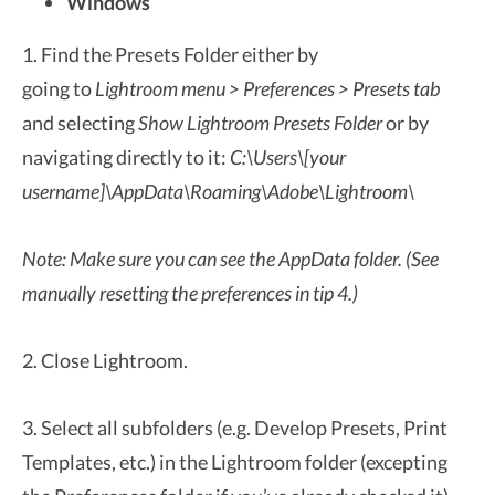
Windows
1. Find the Presets Folder either by
going to
Lightroom menu > Preferences > Presets tab
and selecting
Show Lightroom Presets Folder
or by
navigating directly to it:
C:\Users\[your
username]\AppData\Roaming\Adobe\Lightroom\
Note: Make sure you can see the AppData folder. (See
manually resetting the preferences in tip 4.)
2. Close Lightroom.
3. Select all subfolders (e.g. Develop Presets, Print
Templates, etc.) in the Lightroom folder (excepting