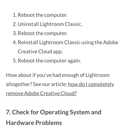
Reboot the computer.
Uninstall Lightroom Classic.
Reboot the computer.
Reinstall Lightroom Classic using the Adobe
Creative Cloud app.
Reboot the computer again.
How about if you’ve had enough of Lightroom
altogether? See our article:
how do I completely
remove Adobe Creative Cloud?
7. Check for Operating System and
Hardware Problems