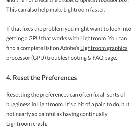
This can also help
make Lightroom faster
.
If that fixes the problem you might want to look into
getting a GPU that works with Lightroom. You can
find a complete list on Adobe’s
Lightroom graphics
processor (GPU) troubleshooting & FAQ
page.
4. Reset the Preferences
Resetting the preferences can often fix all sorts of
bugginess in Lightroom. It’s a bit of a pain to do, but
not nearly so painful as having continually
Lightroom crash.