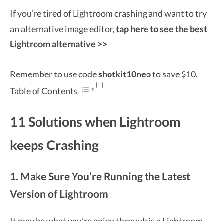
If you’re tired of Lightroom crashing and want to try
an alternative image editor,
tap here to see the best
Lightroom alternative >>
Remember to use code
shotkit10neo
to save $10.
Table of Contents
11 Solutions when Lightroom
keeps Crashing
1. Make Sure You’re Running the Latest
Version of Lightroom
It may be what you’re going through is a
Lightroom