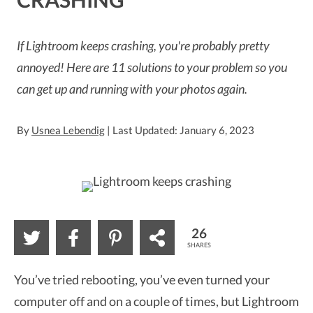
If Lightroom keeps crashing, you're probably pretty
annoyed! Here are 11 solutions to your problem so you
can get up and running with your photos again.
By
Usnea Lebendig
| Last Updated: January 6, 2023
26
SHARES
You’ve tried rebooting, you’ve even turned your
computer off and on a couple of times, but Lightroom