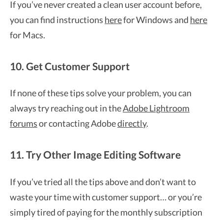
If you’ve never created a clean user account before,
you can find instructions
here
for Windows and
here
for Macs.
10. Get Customer Support
If none of these tips solve your problem, you can
always try reaching out in the
Adobe Lightroom
forums
or contacting Adobe
directly
.
11. Try Other Image Editing Software
If you’ve tried all the tips above and don’t want to
waste your time with customer support… or you’re
simply tired of paying for the monthly subscription