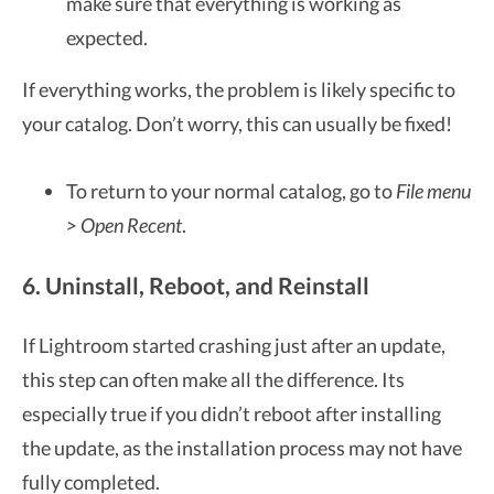
make sure that everything is working as
expected.
If everything works, the problem is likely specific to
your catalog. Don’t worry, this can usually be fixed!
To return to your normal catalog, go to
File menu
> Open Recent
.
6. Uninstall, Reboot, and Reinstall
If Lightroom started crashing just after an update,
this step can often make all the difference. Its
especially true if you didn’t reboot after installing
the update, as the installation process may not have
fully completed.