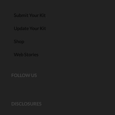
Submit Your Kit
Update Your Kit
Shop
Web Stories
FOLLOW US
DISCLOSURES