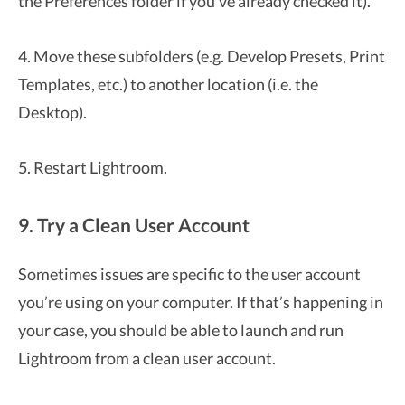
the Preferences folder if you’ve already checked it).
4. Move these subfolders (e.g. Develop Presets, Print
Templates, etc.) to another location (i.e. the
Desktop).
5. Restart Lightroom.
9. Try a Clean User Account
Sometimes issues are specific to the user account
you’re using on your computer. If that’s happening in
your case, you should be able to launch and run
Lightroom from a clean user account.