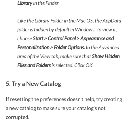
Library
in the Finder
Like the Library Folder in the Mac OS, the AppData
folder is hidden by default in Windows. To view it,
choose
Start > Control Panel > Appearance and
Personalization > Folder Options.
In the Advanced
area of the View tab, make sure that
Show Hidden
Files and Folders
is selected. Click OK.
5. Try a New Catalog
If resetting the preferences doesn’t help, try creating
a new catalog to make sure your catalog’s not
corrupted.