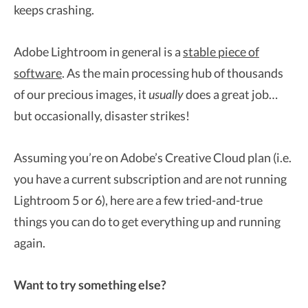
keeps crashing.
Adobe Lightroom in general is a
stable piece of
software
. As the main processing hub of thousands
of our precious images, it
usually
does a great job…
but occasionally, disaster strikes!
Assuming you’re on Adobe’s Creative Cloud plan (i.e.
you have a current subscription and are not running
Lightroom 5 or 6), here are a few tried-and-true
things you can do to get everything up and running
again.
Want to try something else?