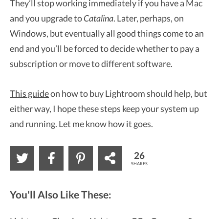
They’ll stop working immediately if you have a Mac
and you upgrade to
Catalina
. Later, perhaps, on
Windows, but eventually all good things come to an
end and you’ll be forced to decide whether to pay a
subscription or move to different software.
This guide
on how to buy Lightroom should help, but
either way, I hope these steps keep your system up
and running. Let me know how it goes.
26
SHARES
You'll Also Like These: