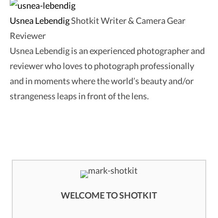
Usnea Lebendig
Shotkit Writer & Camera Gear
Reviewer
Usnea Lebendig is an experienced photographer and
reviewer who loves to photograph professionally
and in moments where the world’s beauty and/or
strangeness leaps in front of the lens.
WELCOME TO SHOTKIT