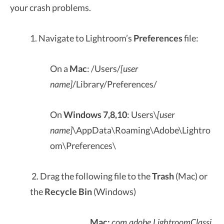
your crash problems.
1. Navigate to Lightroom’s
Preferences
file:
On a
Mac
: /Users/
[user
name]
/Library/Preferences/
On
Windows 7,8,10
: Users\
[user
name]
\AppData\Roaming\Adobe\Lightro
om\Preferences\
2. Drag the following file to the
Trash
(Mac) or
the
Recycle Bin
(Windows)
Mac:
com.adobe.LightroomClassi