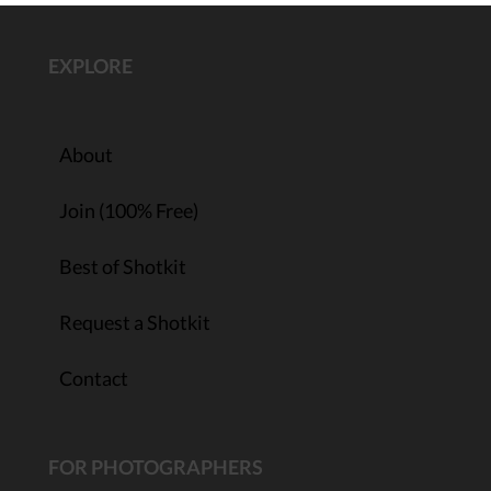
EXPLORE
About
Join (100% Free)
Best of Shotkit
Request a Shotkit
Contact
FOR PHOTOGRAPHERS