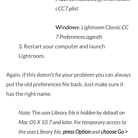
cCC7.plist
Windows:
Lightroom Classic CC
7
Preferences.agprefs
3. Restart your computer and launch
Lightroom.
Again, if this doesn’t fix your problem you can always
put the old preferences file back. Just make sure it
has the right name.
Note: The user Library file is hidden by default on
Mac OS X 10.7 and later. For temporary access to
the user Library file,
press Option
and
choose Go >