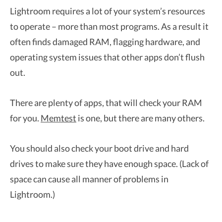
Lightroom requires a lot of your system’s resources
to operate – more than most programs. As a result it
often finds damaged RAM, flagging hardware, and
operating system issues that other apps don’t flush
out.
There are plenty of apps, that will check your RAM
for you.
Memtest
is one, but there are many others.
You should also check your boot drive and hard
drives to make sure they have enough space. (Lack of
space can cause all manner of problems in
Lightroom.)