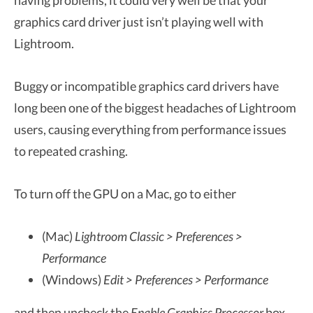
having problems, it could very well be that your
graphics card driver just isn’t playing well with
Lightroom.
Buggy or incompatible graphics card drivers have
long been one of the biggest headaches of Lightroom
users, causing everything from performance issues
to repeated crashing.
To turn off the GPU on a Mac, go to either
(Mac)
Lightroom Classic > Preferences >
Performance
(Windows)
Edit > Preferences > Performance
and then uncheck the
Enable Graphics Processor
box.