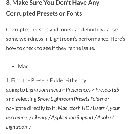
8. Make Sure You Don’t Have Any
Corrupted Presets or Fonts
Corrupted presets and fonts can definitely cause
some weirdness in Lightroom’s performance. Here’s
how to check to see if they’re the issue.
Mac
1. Find the Presets Folder either by
going to
Lightroom menu > Preferences > Presets tab
and selecting
Show Lightroom Presets Folder
or
navigate directly to it:
Macintosh HD / Users / [your
username] / Library / Application Support / Adobe /
Lightroom /