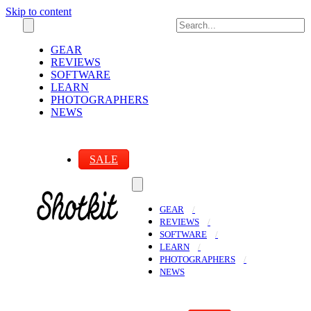
Skip to content
GEAR
REVIEWS
SOFTWARE
LEARN
PHOTOGRAPHERS
NEWS
SALE
GEAR
REVIEWS
SOFTWARE
LEARN
PHOTOGRAPHERS
NEWS