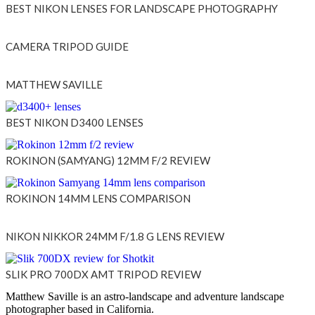
BEST NIKON LENSES FOR LANDSCAPE PHOTOGRAPHY
CAMERA TRIPOD GUIDE
MATTHEW SAVILLE
BEST NIKON D3400 LENSES
ROKINON (SAMYANG) 12MM F/2 REVIEW
ROKINON 14MM LENS COMPARISON
NIKON NIKKOR 24MM F/1.8 G LENS REVIEW
SLIK PRO 700DX AMT TRIPOD REVIEW
Matthew Saville is an astro-landscape and adventure landscape
photographer based in California.