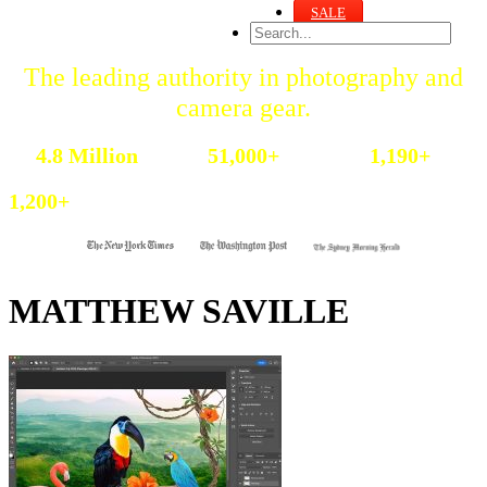
SALE
The leading authority in photography and
camera gear.
Become a better photographer.
4.8 Million
51,000+
1,190+
Annual Readers
Newsletter Subscribers
Featured Photographers
1,200+
Photography Guides & Gear Reviews
MATTHEW SAVILLE