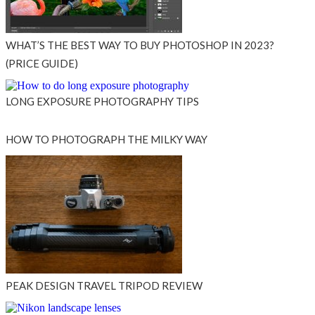
WHAT’S THE BEST WAY TO BUY PHOTOSHOP IN 2023?
(PRICE GUIDE)
LONG EXPOSURE PHOTOGRAPHY TIPS
HOW TO PHOTOGRAPH THE MILKY WAY
PEAK DESIGN TRAVEL TRIPOD REVIEW