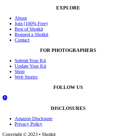
EXPLORE
About
Join (100% Free)
Best of Shotkit
Request a Shotkit
Contact
FOR PHOTOGRAPHERS
Submit Your Kit
Update Your Kit
Shop
Web Stories
FOLLOW US
DISCLOSURES
Amazon Disclosure
Privacy Policy
Copyright © 2023 • Shotkit